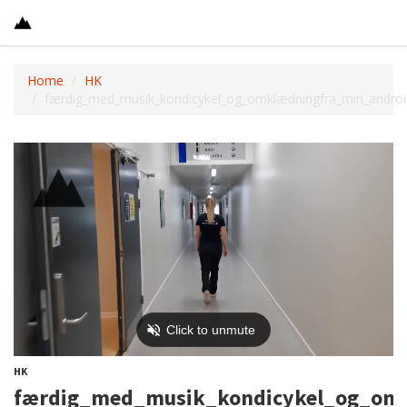
Home
HK
færdig_med_musik_kondicykel_og_omklædningfra_min_androi
HK
færdig_med_musik_kondicykel_og_omk