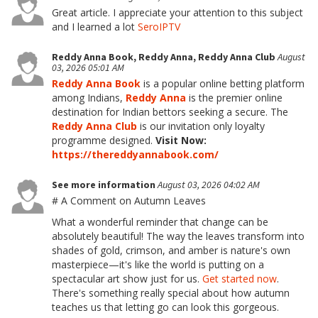
Great article. I appreciate your attention to this subject
and I learned a lot
SeroIPTV
Reddy Anna Book, Reddy Anna, Reddy Anna Club
August
03, 2026 05:01 AM
Reddy Anna Book
is a popular online betting platform
among Indians,
Reddy Anna
is the premier online
destination for Indian bettors seeking a secure. The
Reddy Anna Club
is our invitation
only loyalty
programme designed.
Visit Now:
https://thereddyannabook.com/
See more information
August 03, 2026 04:02 AM
# A Comment on Autumn Leaves
What a wonderful reminder that change can be
absolutely beautiful! The way the leaves transform into
shades of gold, crimson, and amber is nature's own
masterpiece—it's like the world is putting on a
spectacular art show just for us.
Get started now
.
There's something really special about how autumn
teaches us that letting go can look this gorgeous.