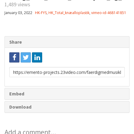
1,489 views
January 03, 2022
HK-FYS
,
HK_Total_knæalloplastik
,
vimeo-id-468141851
Share
Link
to
share
Embed
Download
Add a comment...