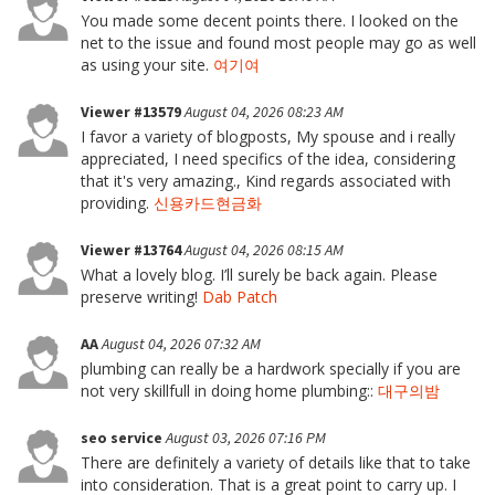
You made some decent points there. I looked on the
net to the issue and found most people may go as well
as using your site.
여기여
Viewer #13579
August 04, 2026 08:23 AM
I favor a variety of blogposts, My spouse and i really
appreciated, I need specifics of the idea, considering
that it's very amazing., Kind regards associated with
providing.
신용카드현금화
Viewer #13764
August 04, 2026 08:15 AM
What a lovely blog. I’ll surely be back again. Please
preserve writing!
Dab Patch
AA
August 04, 2026 07:32 AM
plumbing can really be a hardwork specially if you are
not very skillfull in doing home plumbing::
대구의밤
seo service
August 03, 2026 07:16 PM
There are definitely a variety of details like that to take
into consideration. That is a great point to carry up. I