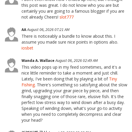
this post was great. I do not know who you are but
certainly you are going to a famous blogger if you are
not already Cheers!
slot777
AA
August 06, 2026 07:21 AM
There is noticeably a bundle to know about this. I
assume you made sure nice points in options also.
iosbet
Wanda A. Wallace
August 06, 2026 02:49 AM
This video pops up in my feed sometimes, and it's a
nice little reminder to take a moment and just chill.
Lately, I've been doing that by playing a bit of
Tiny
Fishing
. There's something so satisfying about the slow
grind, upgrading your gear piece by piece, and then
finally snagging one of those rare, elusive fish. It's the
perfect low-stress way to wind down after a busy day.
Speaking of winding down, what's your go-to activity
when you need to completely decompress and clear
your head?