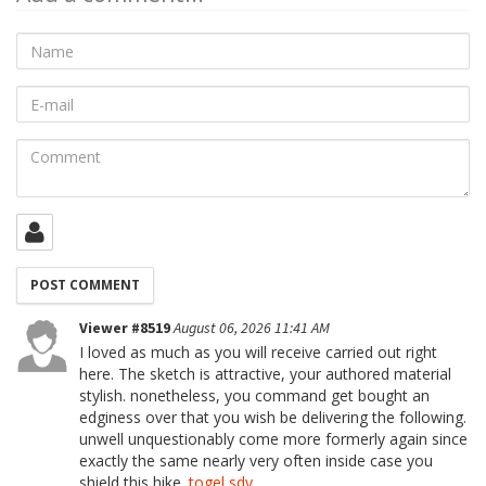
Name
E-
mail
Comment
Viewer #8519
August 06, 2026 11:41 AM
I loved as much as you will receive carried out right
here. The sketch is attractive, your authored material
stylish. nonetheless, you command get bought an
edginess over that you wish be delivering the following.
unwell unquestionably come more formerly again since
exactly the same nearly very often inside case you
shield this hike.
togel sdy