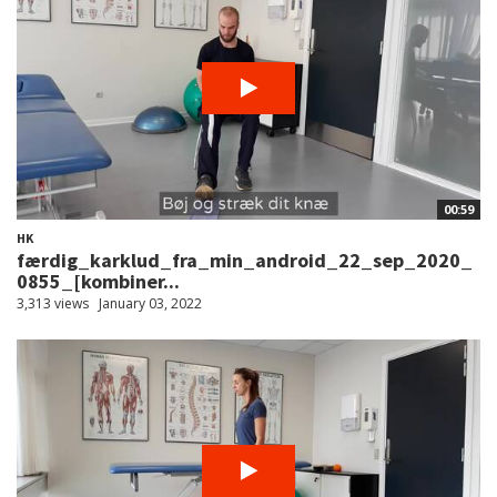
00:59
HK
færdig_karklud_fra_min_android_22_sep_2020_
0855_[kombiner...
3,313 views
January 03, 2022