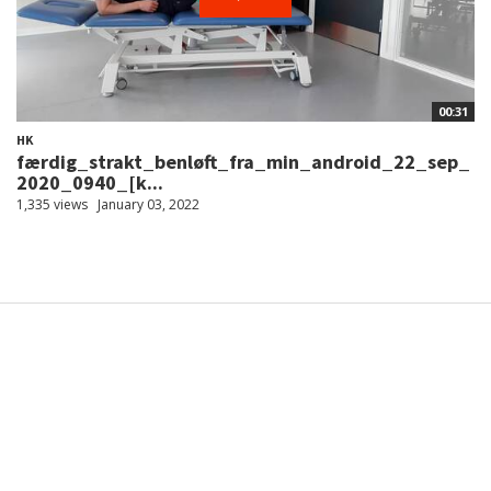
00:31
HK
færdig_strakt_benløft_fra_min_android_22_sep_
2020_0940_[k...
1,335 views
January 03, 2022