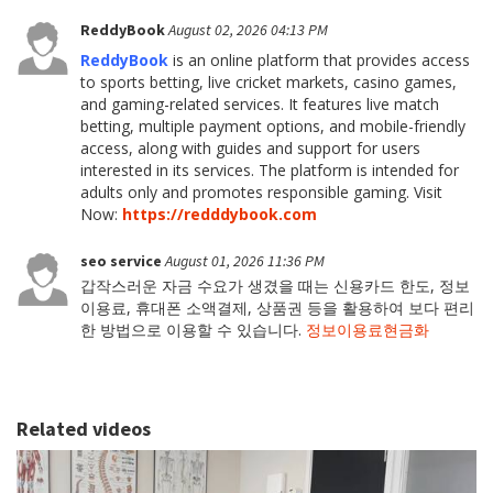
ReddyBook
August 02, 2026 04:13 PM
ReddyBook
is an online platform that provides access
to sports betting, live cricket markets, casino games,
and gaming-related services. It features live match
betting, multiple payment options, and mobile-friendly
access, along with guides and support for users
interested in its services. The platform is intended for
adults only and promotes responsible gaming. Visit
Now:
https://redddybook.com
seo service
August 01, 2026 11:36 PM
갑작스러운 자금 수요가 생겼을 때는 신용카드 한도, 정보
이용료, 휴대폰 소액결제, 상품권 등을 활용하여 보다 편리
한 방법으로 이용할 수 있습니다.
정보이용료현금화
Related videos