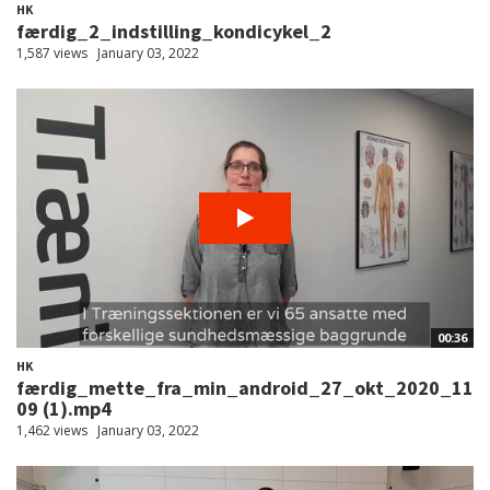
HK
færdig_2_indstilling_kondicykel_2
1,587 views
January 03, 2022
00:36
HK
færdig_mette_fra_min_android_27_okt_2020_11
09 (1).mp4
1,462 views
January 03, 2022