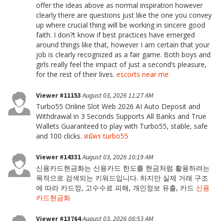
offer the ideas above as normal inspiration however
clearly there are questions just like the one you convey
up where crucial thing will be working in sincere good
faith. I don?t know if best practices have emerged
around things like that, however I am certain that your
job is clearly recognized as a fair game. Both boys and
girls really feel the impact of just a second’s pleasure,
for the rest of their lives.
escorts near me
Viewer #11153
August 03, 2026 11:27 AM
Turbo55 Online Slot Web 2026 AI Auto Deposit and
Withdrawal in 3 Seconds Supports All Banks and True
Wallets Guaranteed to play with Turbo55, stable, safe
and 100 clicks.
สมัคร turbo55
Viewer #14331
August 03, 2026 10:19 AM
신용카드현금화는 신용카드 한도를 현금처럼 활용하려는
목적으로 검색되는 키워드입니다. 하지만 실제 거래 구조
에 따라 카드깡, 고수수료 피해, 개인정보 유출, 카드
신용
카드현금화
Viewer #13764
August 03, 2026 08:53 AM