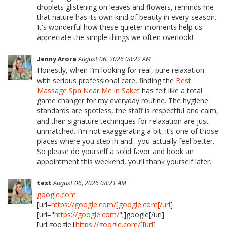
droplets glistening on leaves and flowers, reminds me
that nature has its own kind of beauty in every season.
It's wonderful how these quieter moments help us
appreciate the simple things we often overlook!.
Jenny Arora
August 06, 2026 08:22 AM
Honestly, when I’m looking for real, pure relaxation
with serious professional care, finding the
Best
Massage Spa Near Me in Saket
has felt like a total
game changer for my everyday routine. The hygiene
standards are spotless, the staff is respectful and calm,
and their signature techniques for relaxation are just
unmatched. I’m not exaggerating a bit, it’s one of those
places where you step in and…you actually feel better.
So please do yourself a solid favor and book an
appointment this weekend, you’ll thank yourself later.
test
August 06, 2026 08:21 AM
google.com
[url=
https://google.com/]google.com[/url
]
[url="
https://google.com/
";]google[/url]
[url:google|
https://google.com/][url
]