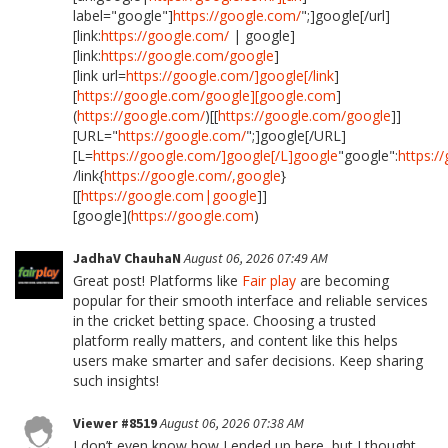
label="google"]
https://google.com/
";]google[/url]
[link:
https://google.com/
| google]
[link:
https://google.com/google
]
[link url=
https://google.com/]google[/link
]
[
https://google.com/google][google.com
]
(
https://google.com/
)[[
https://google.com/google
]]
[URL="
https://google.com/
";]google[/URL]
[L=
https://google.com/]google[/L]google
"google":
https:/
/link{
https://google.com/,google
}
[[
https://google.com|google
]]
[google](
https://google.com
)
JadhaV ChauhaN
August 06, 2026 07:49 AM
Great post! Platforms like
Fair play
are becoming
popular for their smooth interface and reliable services
in the cricket betting space. Choosing a trusted
platform really matters, and content like this helps
users make smarter and safer decisions. Keep sharing
such insights!
Viewer #8519
August 06, 2026 07:38 AM
I don’t even know how I ended up here, but I thought