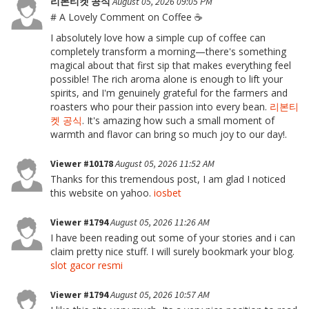
리본티켓 공식
August 05, 2026 09:05 PM
# A Lovely Comment on Coffee ☕
I absolutely love how a simple cup of coffee can
completely transform a morning—there's something
magical about that first sip that makes everything feel
possible! The rich aroma alone is enough to lift your
spirits, and I'm genuinely grateful for the farmers and
roasters who pour their passion into every bean.
리본티
켓 공식
. It's amazing how such a small moment of
warmth and flavor can bring so much joy to our day!.
Viewer #10178
August 05, 2026 11:52 AM
Thanks for this tremendous post, I am glad I noticed
this website on yahoo.
iosbet
Viewer #1794
August 05, 2026 11:26 AM
I have been reading out some of your stories and i can
claim pretty nice stuff. I will surely bookmark your blog.
slot gacor resmi
Viewer #1794
August 05, 2026 10:57 AM