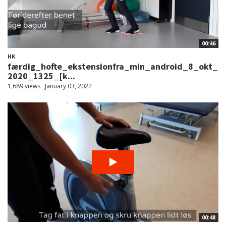
00:46
HK
færdig_hofte_ekstensionfra_min_android_8_okt_
2020_1325_[k...
1,689 views
January 03, 2022
00:48