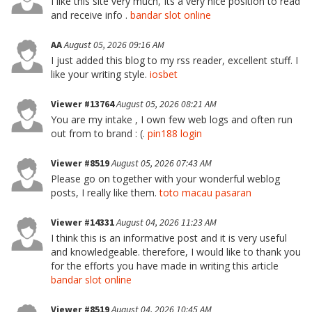
I like this site very much, Its a very nice position to read
and receive info .
bandar slot online
AA
August 05, 2026 09:16 AM
I just added this blog to my rss reader, excellent stuff. I
like your writing style.
iosbet
Viewer #13764
August 05, 2026 08:21 AM
You are my intake , I own few web logs and often run
out from to brand : (.
pin188 login
Viewer #8519
August 05, 2026 07:43 AM
Please go on together with your wonderful weblog
posts, I really like them.
toto macau pasaran
Viewer #14331
August 04, 2026 11:23 AM
I think this is an informative post and it is very useful
and knowledgeable. therefore, I would like to thank you
for the efforts you have made in writing this article
bandar slot online
Viewer #8519
August 04, 2026 10:45 AM