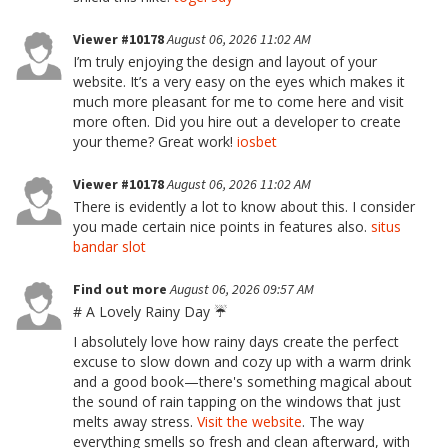
Viewer #10178
August 06, 2026 11:02 AM
I’m truly enjoying the design and layout of your
website. It’s a very easy on the eyes which makes it
much more pleasant for me to come here and visit
more often. Did you hire out a developer to create
your theme? Great work!
iosbet
Viewer #10178
August 06, 2026 11:02 AM
There is evidently a lot to know about this. I consider
you made certain nice points in features also.
situs
bandar slot
Find out more
August 06, 2026 09:57 AM
# A Lovely Rainy Day ☔
I absolutely love how rainy days create the perfect
excuse to slow down and cozy up with a warm drink
and a good book—there's something magical about
the sound of rain tapping on the windows that just
melts away stress.
Visit the website
. The way
everything smells so fresh and clean afterward, with