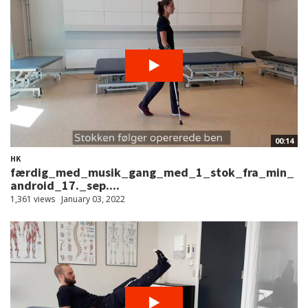
00:14
HK
færdig_med_musik_gang_med_1_stok_fra_min_
android_17._sep....
1,361 views
January 03, 2022