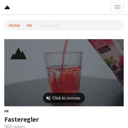
Toggl
navig
Home
HK
Fasteregler
HK
Fasteregler
569 views