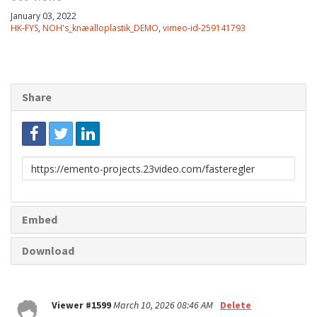
January 03, 2022
HK-FYS
,
NOH's_knæalloplastik_DEMO
,
vimeo-id-259141793
Share
Link
to
share
Embed
Download
Viewer #1599
March 10, 2026 08:46 AM
Delete