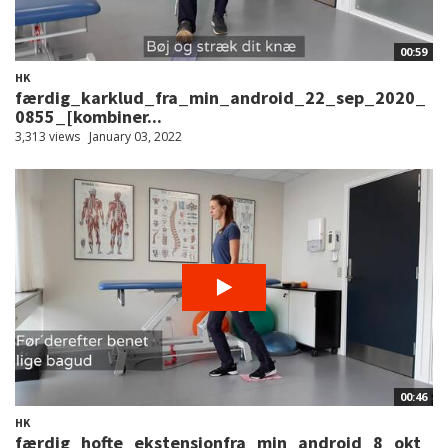
00:59
HK
færdig_karklud_fra_min_android_22_sep_2020_
0855_[kombiner...
3,313 views
January 03, 2022
00:46
HK
færdig_hofte_ekstensionfra_min_android_8_okt_