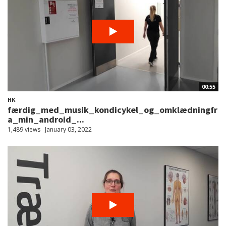
00:55
HK
færdig_med_musik_kondicykel_og_omklædningfr
a_min_android_...
1,489 views
January 03, 2022