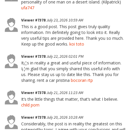
personality of one man on a desert island. (Kilpatrick)
ufa747
Viewer #7378
July 23, 2026 10:59 AM
This is a good post. This post gives truly quality
information. I’m definitely going to look into it. Really
very useful tips are provided here. Thank you so much.
Keep up the good works.
koi toto
Viewer #7378
July 22, 2026 02:01 PM
It¡¦s in reality a great and useful piece of information.
I¡¦m glad that you simply shared this useful info with
us. Please stay us up to date like this. Thank you for
sharing. rent a car pristina
bocoran rtp
Viewer #7378
July 21, 2026 11:23 AM
It’s the little things that matter, that’s what I believe.
child porn
Viewer #7378
July 20, 2026 10:28 AM
Considerably, the post is in reality the greatest on this
noteworthy topic. I agree with your conclusions and will