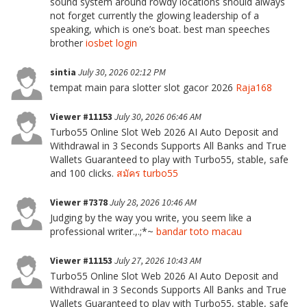
sound system around rowdy locations should always
not forget currently the glowing leadership of a
speaking, which is one’s boat. best man speeches
brother
iosbet login
sintia
July 30, 2026 02:12 PM
tempat main para slotter slot gacor 2026
Raja168
Viewer #11153
July 30, 2026 06:46 AM
Turbo55 Online Slot Web 2026 AI Auto Deposit and
Withdrawal in 3 Seconds Supports All Banks and True
Wallets Guaranteed to play with Turbo55, stable, safe
and 100 clicks.
สมัคร turbo55
Viewer #7378
July 28, 2026 10:46 AM
Judging by the way you write, you seem like a
professional writer.,.;*~
bandar toto macau
Viewer #11153
July 27, 2026 10:43 AM
Turbo55 Online Slot Web 2026 AI Auto Deposit and
Withdrawal in 3 Seconds Supports All Banks and True
Wallets Guaranteed to play with Turbo55, stable, safe