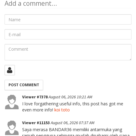
Add a comment...
Name
E-
mail
Comment
Viewer #7378
August 06, 2026 10:21 AM
I love forgathering useful info, this post has got me
even more info!
koi toto
Viewer #11153
August 06, 2026 07:37 AM
Saya merasa BANDAR36 memiliki antarmuka yang
ramah pengguna sehingga mudah dipahami oleh siapa