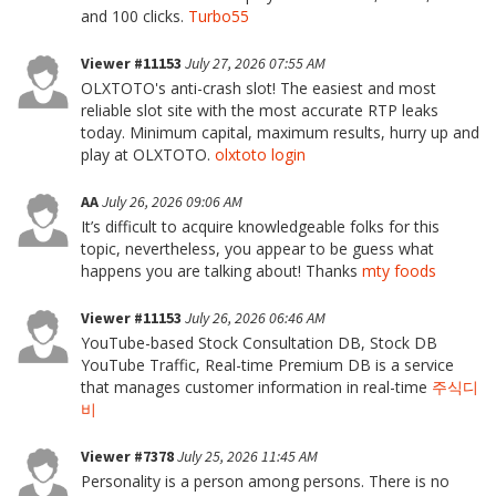
and 100 clicks.
Turbo55
Viewer #11153
July 27, 2026 07:55 AM
OLXTOTO's anti-crash slot! The easiest and most
reliable slot site with the most accurate RTP leaks
today. Minimum capital, maximum results, hurry up and
play at OLXTOTO.
olxtoto login
AA
July 26, 2026 09:06 AM
It’s difficult to acquire knowledgeable folks for this
topic, nevertheless, you appear to be guess what
happens you are talking about! Thanks
mty foods
Viewer #11153
July 26, 2026 06:46 AM
YouTube-based Stock Consultation DB, Stock DB
YouTube Traffic, Real-time Premium DB is a service
that manages customer information in real-time
주식디
비
Viewer #7378
July 25, 2026 11:45 AM
Personality is a person among persons. There is no