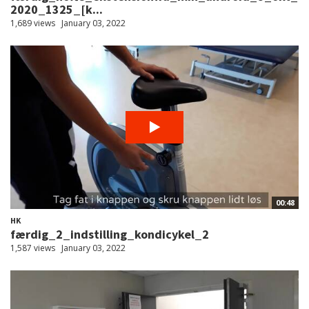
2020_1325_[k...
1,689 views
January 03, 2022
00:48
HK
færdig_2_indstilling_kondicykel_2
1,587 views
January 03, 2022