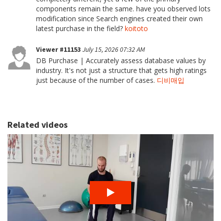
components remain the same. have you observed lots
modification since Search engines created their own
latest purchase in the field?
koitoto
Viewer #11153
July 15, 2026 07:32 AM
DB Purchase | Accurately assess database values by
industry. It's not just a structure that gets high ratings
just because of the number of cases.
디비매입
Related videos