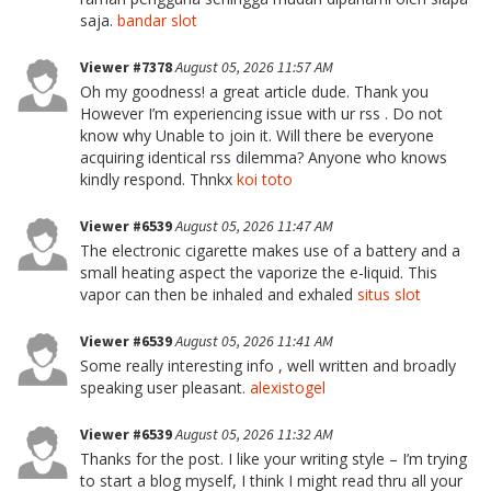
saja.
bandar slot
Viewer #7378
August 05, 2026 11:57 AM
Oh my goodness! a great article dude. Thank you
However I’m experiencing issue with ur rss . Do not
know why Unable to join it. Will there be everyone
acquiring identical rss dilemma? Anyone who knows
kindly respond. Thnkx
koi toto
Viewer #6539
August 05, 2026 11:47 AM
The electronic cigarette makes use of a battery and a
small heating aspect the vaporize the e-liquid. This
vapor can then be inhaled and exhaled
situs slot
Viewer #6539
August 05, 2026 11:41 AM
Some really interesting info , well written and broadly
speaking user pleasant.
alexistogel
Viewer #6539
August 05, 2026 11:32 AM
Thanks for the post. I like your writing style – I’m trying
to start a blog myself, I think I might read thru all your