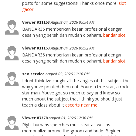
posts for some suggestions! Thanks once more.
slot
gacor
Viewer #11153
August 04, 2026 05:54 AM
BANDAR36 memberikan kesan profesional dengan
desain yang bersih dan mudah dipahami.
bandar slot
Viewer #11153
August 04, 2026 05:52 AM
BANDAR36 memberikan kesan profesional dengan
desain yang bersih dan mudah dipahami.
bandar slot
seo service
August 03, 2026 11:10 PM
I dont think Ive caught all the angles of this subject the
way youve pointed them out. Youre a true star, a rock
star man. Youve got so much to say and know so
much about the subject that I think you should just
teach a class about it
escorts near me
Viewer #7378
August 01, 2026 12:30 PM
Right humans speeches must seat as well as
memorialize around the groom and bride. Beginer