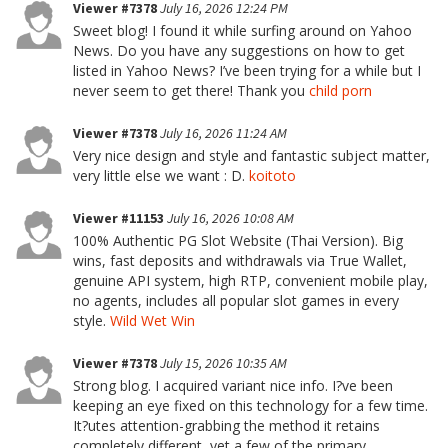
Viewer #7378
July 16, 2026 12:24 PM
Sweet blog! I found it while surfing around on Yahoo
News. Do you have any suggestions on how to get
listed in Yahoo News? I’ve been trying for a while but I
never seem to get there! Thank you
child porn
Viewer #7378
July 16, 2026 11:24 AM
Very nice design and style and fantastic subject matter,
very little else we want : D.
koitoto
Viewer #11153
July 16, 2026 10:08 AM
100% Authentic PG Slot Website (Thai Version). Big
wins, fast deposits and withdrawals via True Wallet,
genuine API system, high RTP, convenient mobile play,
no agents, includes all popular slot games in every
style.
Wild Wet Win
Viewer #7378
July 15, 2026 10:35 AM
Strong blog. I acquired variant nice info. I?ve been
keeping an eye fixed on this technology for a few time.
It?utes attention-grabbing the method it retains
completely different, yet a few of the primary