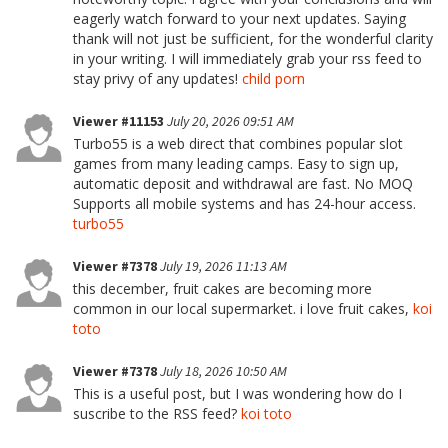
eagerly watch forward to your next updates. Saying
thank will not just be sufficient, for the wonderful clarity
in your writing. I will immediately grab your rss feed to
stay privy of any updates!
child porn
Viewer #11153
July 20, 2026 09:51 AM
Turbo55 is a web direct that combines popular slot
games from many leading camps. Easy to sign up,
automatic deposit and withdrawal are fast. No MOQ
Supports all mobile systems and has 24-hour access.
turbo55
Viewer #7378
July 19, 2026 11:13 AM
this december, fruit cakes are becoming more
common in our local supermarket. i love fruit cakes,
koi
toto
Viewer #7378
July 18, 2026 10:50 AM
This is a useful post, but I was wondering how do I
suscribe to the RSS feed?
koi toto