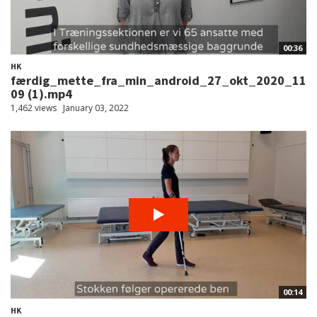
00:36
HK
færdig_mette_fra_min_android_27_okt_2020_11
09 (1).mp4
1,462 views
January 03, 2022
00:14
HK