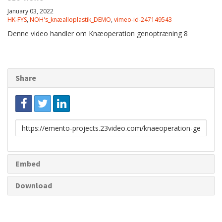
January 03, 2022
HK-FYS
,
NOH's_knæalloplastik_DEMO
,
vimeo-id-247149543
Denne video handler om Knæoperation genoptræning 8
Share
Link
to
share
Embed
Download