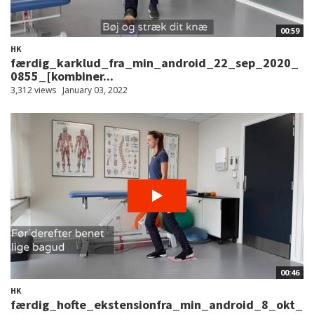
00:59
HK
færdig_karklud_fra_min_android_22_sep_2020_
0855_[kombiner...
3,312 views
January 03, 2022
00:46
HK
færdig_hofte_ekstensionfra_min_android_8_okt_