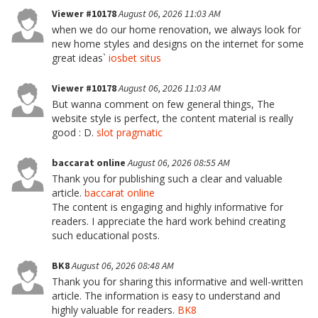
Viewer #10178
August 06, 2026 11:03 AM
when we do our home renovation, we always look for
new home styles and designs on the internet for some
great ideas`
iosbet situs
Viewer #10178
August 06, 2026 11:03 AM
But wanna comment on few general things, The
website style is perfect, the content material is really
good : D.
slot pragmatic
baccarat online
August 06, 2026 08:55 AM
Thank you for publishing such a clear and valuable
article.
baccarat online
The content is engaging and highly informative for
readers. I appreciate the hard work behind creating
such educational posts.
BK8
August 06, 2026 08:48 AM
Thank you for sharing this informative and well-written
article. The information is easy to understand and
highly valuable for readers.
BK8