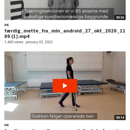
00:36
HK
færdig_mette_fra_min_android_27_okt_2020_11
09 (1).mp4
1,460 views
January 03, 2022
00:14
HK