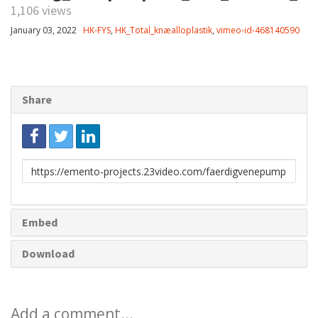
1,106 views
January 03, 2022
HK-FYS
,
HK_Total_knæalloplastik
,
vimeo-id-468140590
Share
Link
to
share
Embed
Download
Add a comment...