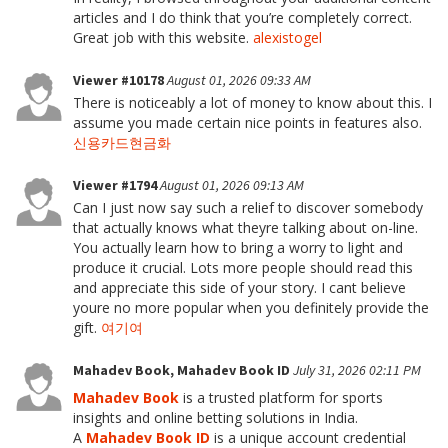
articles and I do think that you’re completely correct.
Great job with this website.
alexistogel
Viewer #10178
August 01, 2026 09:33 AM
There is noticeably a lot of money to know about this. I
assume you made certain nice points in features also.
신용카드현금화
Viewer #1794
August 01, 2026 09:13 AM
Can I just now say such a relief to discover somebody
that actually knows what theyre talking about on-line.
You actually learn how to bring a worry to light and
produce it crucial. Lots more people should read this
and appreciate this side of your story. I cant believe
youre no more popular when you definitely provide the
gift.
여기여
Mahadev Book, Mahadev Book ID
July 31, 2026 02:11 PM
Mahadev Book
is a trusted platform for sports
insights and online betting solutions in India.
A
Mahadev Book ID
is a unique account credential