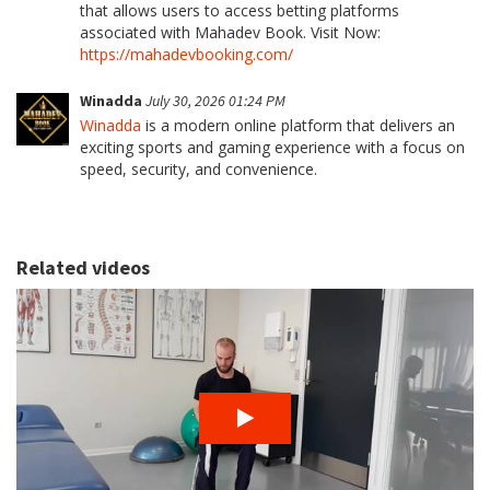
that allows users to access betting platforms
associated with Mahadev Book. Visit Now:
https://mahadevbooking.com/
Winadda
July 30, 2026 01:24 PM
Winadda
is a modern online platform that delivers an
exciting sports and gaming experience with a focus on
speed, security, and convenience.
Related videos