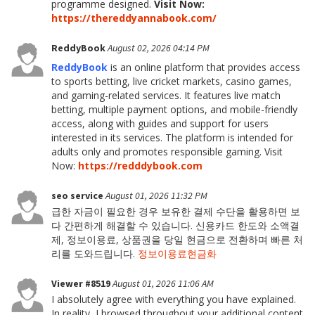
programme designed.
Visit Now:
https://thereddyannabook.com/
ReddyBook
August 02, 2026 04:14 PM
ReddyBook
is an online platform that provides access
to sports betting, live cricket markets, casino games,
and gaming-related services. It features live match
betting, multiple payment options, and mobile-friendly
access, along with guides and support for users
interested in its services. The platform is intended for
adults only and promotes responsible gaming. Visit
Now:
https://redddybook.com
seo service
August 01, 2026 11:32 PM
급한 자금이 필요한 경우 보유한 결제 수단을 활용하면 보
다 간편하게 해결할 수 있습니다. 신용카드 한도와 소액결
제, 정보이용료, 상품권을 당일 현금으로 전환하며 빠른 처
리를 도와드립니다.
정보이용료현금화
Viewer #8519
August 01, 2026 11:06 AM
I absolutely agree with everything you have explained.
In reality, I browsed throughout your additional content