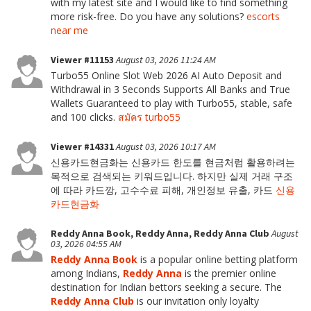
with my latest site and I would like to find something
more risk-free. Do you have any solutions?
escorts
near me
Viewer #11153
August 03, 2026 11:24 AM
Turbo55 Online Slot Web 2026 AI Auto Deposit and
Withdrawal in 3 Seconds Supports All Banks and True
Wallets Guaranteed to play with Turbo55, stable, safe
and 100 clicks.
สมัคร turbo55
Viewer #14331
August 03, 2026 10:17 AM
신용카드현금화는 신용카드 한도를 현금처럼 활용하려는
목적으로 검색되는 키워드입니다. 하지만 실제 거래 구조
에 따라 카드깡, 고수수료 피해, 개인정보 유출, 카드
신용
카드현금화
Reddy Anna Book, Reddy Anna, Reddy Anna Club
August
03, 2026 04:55 AM
Reddy Anna Book
is a popular online betting platform
among Indians,
Reddy Anna
is the premier online
destination for Indian bettors seeking a secure. The
Reddy Anna Club
is our invitation
only loyalty