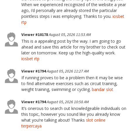
When we experienced recognized of the website a year
ago, i’d personally are already stored the particular
pointless steps i was employing. Thanks to you.
iosbet
rtp
Viewer #10178
August 05, 2026 11:53 AM
This is a appealing post by the way. I am going to go
ahead and save this article for my brother to check out
later on tomorrow. Keep up the high-quality work.
iosbet rtp
Viewer #1794
August 05, 2026 11:27 AM
If running proves to be a problem then it may be wise
to find alternative exercises such as circuit training,
weight training, swimming or cycling.
bandar slot
Viewer #1794
August 05, 2026 10:58 AM
It’s onerous to search out knowledgeable individuals on
this topic, however you sound like you already know
what you’re talking about! Thanks
slot online
terpercaya