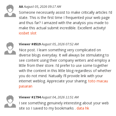
AA
August 05, 2026 09:17 AM
Someone necessarily assist to make critically articles I’d
state. This is the first time I frequented your web page
and thus far? I amazed with the analysis you made to
make this actual submit incredible. Excellent activity!
iosbet slot
Viewer #8519
August 05, 2026 07:52 AM
Nice post. I learn something very complicated on
diverse blogs everyday. It will always be stimulating to
see content using their company writers and employ a
little from their store. I’d prefer to use some together
with the content in this little blog regardless of whether
you do not mind. Natually I’ll provide link with your
internet weblog. Appreciate your sharing.
toto macau
pasaran
Viewer #1794
August 04, 2026 11:51 AM
I see something genuinely interesting about your web
site so I saved to my bookmarks .
data hk