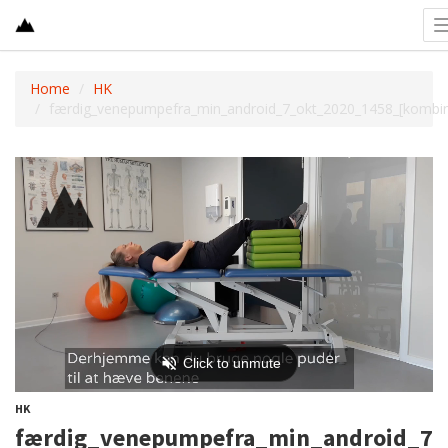
Home
HK
færdig_venepumpefra_min_android_7_okt_2020_1458_[kombin
HK
færdig_venepumpefra_min_android_7_