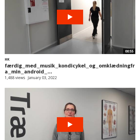
00:55
HK
færdig_med_musik_kondicykel_og_omklædningfr
a_min_android_...
1,488 views
January 03, 2022