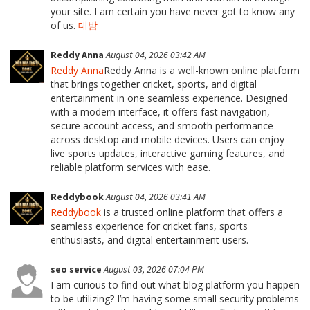
your site. I am certain you have never got to know any
of us.
대밤
Reddy Anna
August 04, 2026 03:42 AM
Reddy Anna
Reddy Anna is a well-known online platform
that brings together cricket, sports, and digital
entertainment in one seamless experience. Designed
with a modern interface, it offers fast navigation,
secure account access, and smooth performance
across desktop and mobile devices. Users can enjoy
live sports updates, interactive gaming features, and
reliable platform services with ease.
Reddybook
August 04, 2026 03:41 AM
Reddybook
is a trusted online platform that offers a
seamless experience for cricket fans, sports
enthusiasts, and digital entertainment users.
seo service
August 03, 2026 07:04 PM
I am curious to find out what blog platform you happen
to be utilizing? I’m having some small security problems