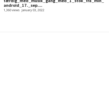
færdig_med_musik_gang_med_1_stok_fra_min_
android_17._sep....
1,360 views
January 03, 2022