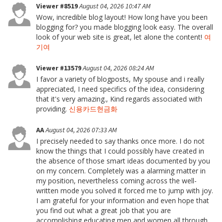
Viewer #8519
August 04, 2026 10:47 AM
Wow, incredible blog layout! How long have you been
blogging for? you made blogging look easy. The overall
look of your web site is great, let alone the content!
여
기여
Viewer #13579
August 04, 2026 08:24 AM
I favor a variety of blogposts, My spouse and i really
appreciated, I need specifics of the idea, considering
that it's very amazing., Kind regards associated with
providing.
신용카드현금화
AA
August 04, 2026 07:33 AM
I precisely needed to say thanks once more. I do not
know the things that I could possibly have created in
the absence of those smart ideas documented by you
on my concern. Completely was a alarming matter in
my position, nevertheless coming across the well-
written mode you solved it forced me to jump with joy.
I am grateful for your information and even hope that
you find out what a great job that you are
accomplishing educating men and women all through