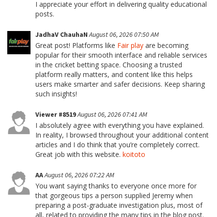
I appreciate your effort in delivering quality educational
posts.
JadhaV ChauhaN
August 06, 2026 07:50 AM
Great post! Platforms like
Fair play
are becoming
popular for their smooth interface and reliable services
in the cricket betting space. Choosing a trusted
platform really matters, and content like this helps
users make smarter and safer decisions. Keep sharing
such insights!
Viewer #8519
August 06, 2026 07:41 AM
I absolutely agree with everything you have explained.
In reality, I browsed throughout your additional content
articles and I do think that you’re completely correct.
Great job with this website.
koitoto
AA
August 06, 2026 07:22 AM
You want saying thanks to everyone once more for
that gorgeous tips a person supplied Jeremy when
preparing a post-graduate investigation plus, most of
all, related to providing the many tips in the blog post.