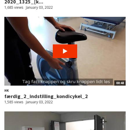
2020_1325_[k...
1,685 views
January 03, 2022
00:48
HK
færdig_2_indstilling_kondicykel_2
1,585 views
January 03, 2022