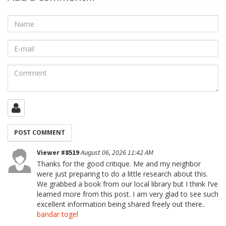
Name
E-
mail
Comment
Viewer #8519
August 06, 2026 11:42 AM
Thanks for the good critique. Me and my neighbor
were just preparing to do a little research about this.
We grabbed a book from our local library but I think I’ve
learned more from this post. I am very glad to see such
excellent information being shared freely out there..
bandar togel