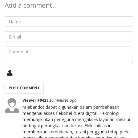
Add a comment...
Name
E-
mail
Comment
Viewer #9419
10 minutes ago
rajabandot dapat digunakan dalam pembahasan
mengenai akses fleksibel di era digital. Teknologi
memungkinkan pengguna mengakses layanan melalui
berbagai perangkat dan lokasi. Fleksibilitas ini
memberikan kemudahan, tetapi pengguna tetap perlu
memastikan perangkat dan koneksi yang digunakan