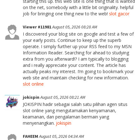
starting this up. this web site is one thing that is wanted
on the net, somebody with a little bit originality. helpful
job for bringing one thing new to the web!
slot gacor
Viewer #11981
August 05, 2026 08:28 AM
I discovered your blog site on google and test a few of
your early posts. Continue to keep up the superb
operate. I simply further up your RSS feed to my MSN
Information Reader. Searching for ahead to studying
extra from you afterward!? I am typically to blogging
and i really appreciate your content. The article has
actually peaks my interest. I’m going to bookmark your
web site and maintain checking for new information.
slot online
jokispin
August 05, 2026 08:21 AM
JOKISPIN hadir sebagai salah satu pilihan agen situs
slot online yang mengutamakan kenyamanan,
keamanan, dan pengalaman bermain yang
menyenangkan.
jokispin
FAHEEM
August 05, 2026 04:34 AM