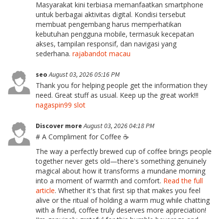
Masyarakat kini terbiasa memanfaatkan smartphone
untuk berbagai aktivitas digital. Kondisi tersebut
membuat pengembang harus memperhatikan
kebutuhan pengguna mobile, termasuk kecepatan
akses, tampilan responsif, dan navigasi yang
sederhana.
rajabandot macau
seo
August 03, 2026 05:16 PM
Thank you for helping people get the information they
need. Great stuff as usual. Keep up the great work!!!
nagaspin99 slot
Discover more
August 03, 2026 04:18 PM
# A Compliment for Coffee ☕
The way a perfectly brewed cup of coffee brings people
together never gets old—there's something genuinely
magical about how it transforms a mundane morning
into a moment of warmth and comfort.
Read the full
article
. Whether it's that first sip that makes you feel
alive or the ritual of holding a warm mug while chatting
with a friend, coffee truly deserves more appreciation!