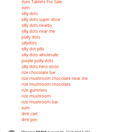
Xum Tablets For Sale
xum
silly dots
silly dots super dose
silly dots nearby
silly dots near me
psilly dots
sillydots
silly dot pills
silly dots wholesale
purple psilly dots
silly dots hero dose
rize chocolate bar
rize mushroom chocolate near me
rize mushroom chocolate
rize gummies
rize mushroom
rize mushroom bar
xum
dmt cart
dmt pen