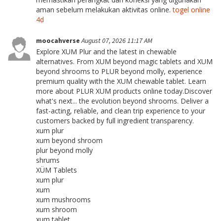
aman sebelum melakukan aktivitas online.
togel online
4d
moocahverse
August 07, 2026 11:17 AM
Explore XUM Plur and the latest in chewable
alternatives. From XUM beyond magic tablets and XUM
beyond shrooms to PLUR beyond molly, experience
premium quality with the XUM chewable tablet. Learn
more about PLUR XUM products online today.Discover
what's next... the evolution beyond shrooms. Deliver a
fast-acting, reliable, and clean trip experience to your
customers backed by full ingredient transparency.
xum plur
xum beyond shroom
plur beyond molly
shrums
XÜM Tablets
xum plur
xum
xum mushrooms
xum shroom
xum tablet