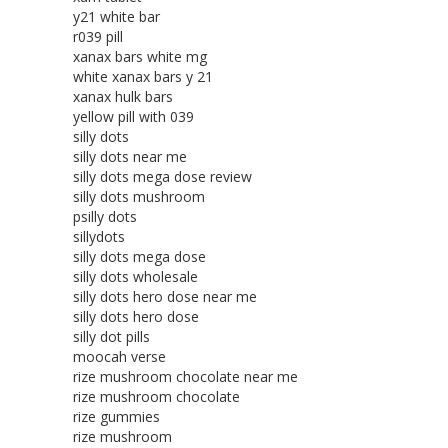
y21 white bar
r039 pill
xanax bars white mg
white xanax bars y 21
xanax hulk bars
yellow pill with 039
silly dots
silly dots near me
silly dots mega dose review
silly dots mushroom
psilly dots
sillydots
silly dots mega dose
silly dots wholesale
silly dots hero dose near me
silly dots hero dose
silly dot pills
moocah verse
rize mushroom chocolate near me
rize mushroom chocolate
rize gummies
rize mushroom