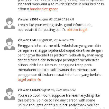
Pleasant work and also much success in your business
efforts!
bandar slot gacor
Viewer #1599
August 06, 2026 07:18 AM
I really like your writing style, good information,
appreciate it for putting up : D.
olxtoto togel
Viewer #9419
August 05, 2026 06:58 PM
Pengguna internet memiliki kebutuhan yang semakin
beragam sehingga rajabandot dapat dikaitkan dengan
pentingnya fleksibilitas platform. Sebuah layanan yang
dapat diakses dari beberapa perangkat memberikan
pilihan lebih luas. Namun, pengguna tetap perlu
memahami karakteristik layanan dan memastikan
penggunaan dilakukan sesuai ketentuan yang berlaku.
togel online 4d
Viewer #13639
August 05, 2026 08:37 AM
Youre so cool! I dont suppose Ive learn anything like
this before. So nice to find any person with some
unique thoughts on this subject. realy thank you for