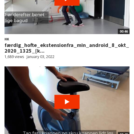
00:46
HK
færdig_hofte_ekstensionfra_min_android_8_okt_
2020_1325_[k...
1,689 views
January 03, 2022