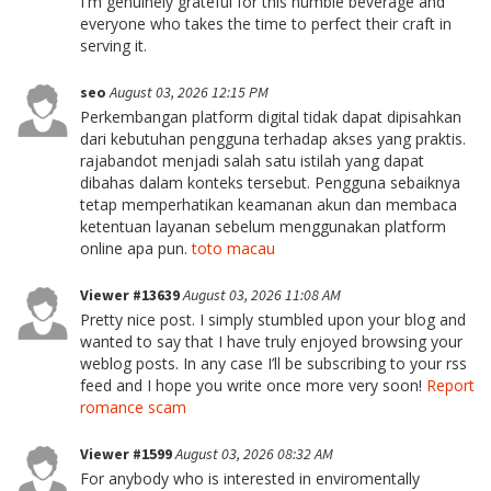
I'm genuinely grateful for this humble beverage and
everyone who takes the time to perfect their craft in
serving it.
seo
August 03, 2026 12:15 PM
Perkembangan platform digital tidak dapat dipisahkan
dari kebutuhan pengguna terhadap akses yang praktis.
rajabandot menjadi salah satu istilah yang dapat
dibahas dalam konteks tersebut. Pengguna sebaiknya
tetap memperhatikan keamanan akun dan membaca
ketentuan layanan sebelum menggunakan platform
online apa pun.
toto macau
Viewer #13639
August 03, 2026 11:08 AM
Pretty nice post. I simply stumbled upon your blog and
wanted to say that I have truly enjoyed browsing your
weblog posts. In any case I’ll be subscribing to your rss
feed and I hope you write once more very soon!
Report
romance scam
Viewer #1599
August 03, 2026 08:32 AM
For anybody who is interested in enviromentally