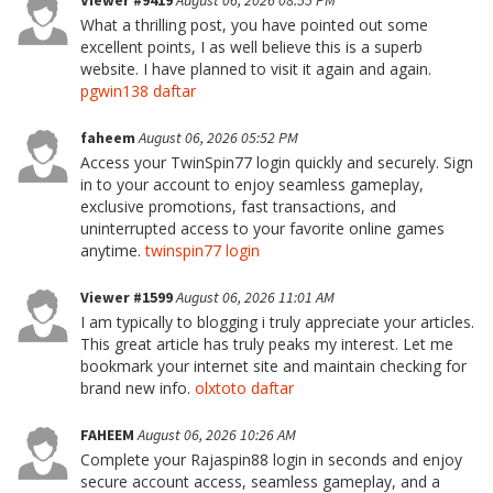
Viewer #9419
August 06, 2026 08:55 PM
What a thrilling post, you have pointed out some
excellent points, I as well believe this is a superb
website. I have planned to visit it again and again.
pgwin138 daftar
faheem
August 06, 2026 05:52 PM
Access your TwinSpin77 login quickly and securely. Sign
in to your account to enjoy seamless gameplay,
exclusive promotions, fast transactions, and
uninterrupted access to your favorite online games
anytime.
twinspin77 login
Viewer #1599
August 06, 2026 11:01 AM
I am typically to blogging i truly appreciate your articles.
This great article has truly peaks my interest. Let me
bookmark your internet site and maintain checking for
brand new info.
olxtoto daftar
FAHEEM
August 06, 2026 10:26 AM
Complete your Rajaspin88 login in seconds and enjoy
secure account access, seamless gameplay, and a