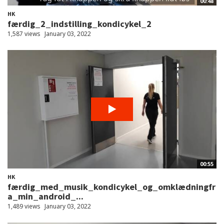
00:48
HK
færdig_2_indstilling_kondicykel_2
1,587 views
January 03, 2022
00:55
HK
færdig_med_musik_kondicykel_og_omklædningfr
a_min_android_...
1,489 views
January 03, 2022