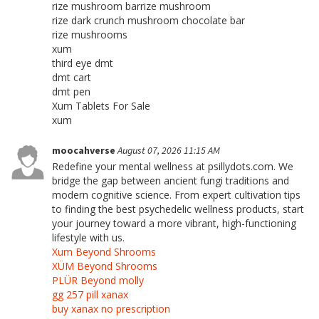
rize mushroom barrize mushroom
rize dark crunch mushroom chocolate bar
rize mushrooms
xum
third eye dmt
dmt cart
dmt pen
Xum Tablets For Sale
xum
moocahverse
August 07, 2026 11:15 AM
Redefine your mental wellness at psillydots.com. We
bridge the gap between ancient fungi traditions and
modern cognitive science. From expert cultivation tips
to finding the best psychedelic wellness products, start
your journey toward a more vibrant, high-functioning
lifestyle with us.
Xum Beyond Shrooms
XÜM Beyond Shrooms
PLÜR Beyond molly
gg 257 pill xanax
buy xanax no prescription