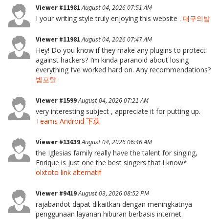
Viewer #11981
August 04, 2026 07:51 AM
I your writing style truly enjoying this website .
대구의밤
Viewer #11981
August 04, 2026 07:47 AM
Hey! Do you know if they make any plugins to protect
against hackers? I’m kinda paranoid about losing
everything I’ve worked hard on. Any recommendations?
밤포탈
Viewer #1599
August 04, 2026 07:21 AM
very interesting subject , appreciate it for putting up.
Teams Android 下载
Viewer #13639
August 04, 2026 06:46 AM
the Iglesias family really have the talent for singing,
Enrique is just one the best singers that i know*
olxtoto link alternatif
Viewer #9419
August 03, 2026 08:52 PM
rajabandot dapat dikaitkan dengan meningkatnya
penggunaan layanan hiburan berbasis internet.