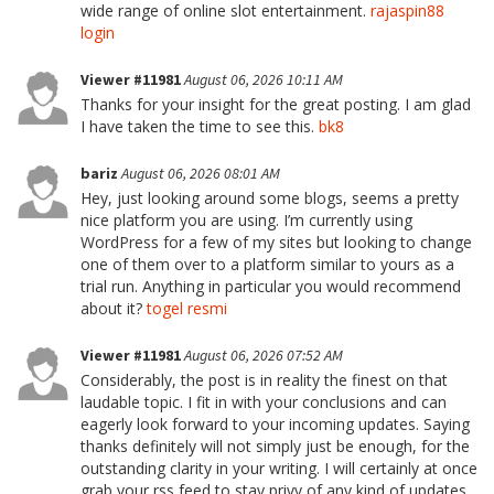
wide range of online slot entertainment.
rajaspin88
login
Viewer #11981
August 06, 2026 10:11 AM
Thanks for your insight for the great posting. I am glad
I have taken the time to see this.
bk8
bariz
August 06, 2026 08:01 AM
Hey, just looking around some blogs, seems a pretty
nice platform you are using. I’m currently using
WordPress for a few of my sites but looking to change
one of them over to a platform similar to yours as a
trial run. Anything in particular you would recommend
about it?
togel resmi
Viewer #11981
August 06, 2026 07:52 AM
Considerably, the post is in reality the finest on that
laudable topic. I fit in with your conclusions and can
eagerly look forward to your incoming updates. Saying
thanks definitely will not simply just be enough, for the
outstanding clarity in your writing. I will certainly at once
grab your rss feed to stay privy of any kind of updates.