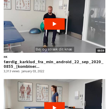
00:59
HK
færdig_karklud_fra_min_android_22_sep_2020_
0855_[kombiner...
3,313 views
January 03, 2022