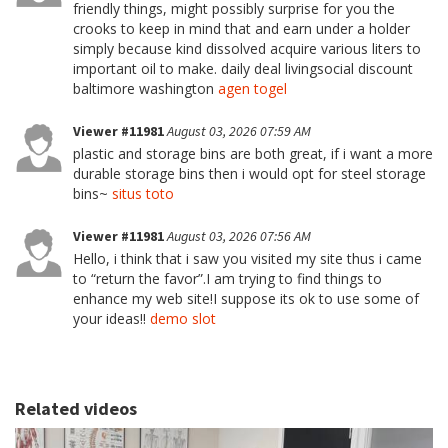
friendly things, might possibly surprise for you the
crooks to keep in mind that and earn under a holder
simply because kind dissolved acquire various liters to
important oil to make. daily deal livingsocial discount
baltimore washington
agen togel
Viewer #11981
August 03, 2026 07:59 AM
plastic and storage bins are both great, if i want a more
durable storage bins then i would opt for steel storage
bins~
situs toto
Viewer #11981
August 03, 2026 07:56 AM
Hello, i think that i saw you visited my site thus i came
to “return the favor”.I am trying to find things to
enhance my web site!I suppose its ok to use some of
your ideas!!
demo slot
Related videos