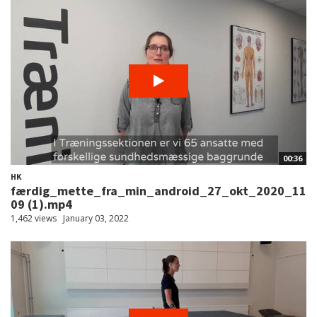
00:36
HK
færdig_mette_fra_min_android_27_okt_2020_11
09 (1).mp4
1,462 views
January 03, 2022