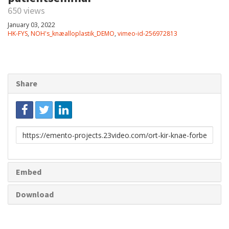
650 views
January 03, 2022
HK-FYS
,
NOH's_knæalloplastik_DEMO
,
vimeo-id-256972813
Share
Link
to
share
Embed
Download