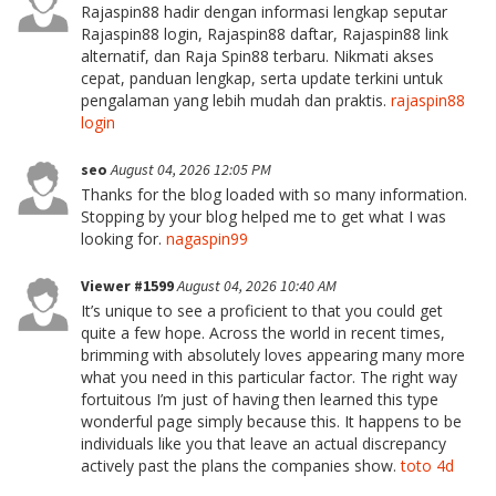
Rajaspin88 hadir dengan informasi lengkap seputar
Rajaspin88 login, Rajaspin88 daftar, Rajaspin88 link
alternatif, dan Raja Spin88 terbaru. Nikmati akses
cepat, panduan lengkap, serta update terkini untuk
pengalaman yang lebih mudah dan praktis.
rajaspin88
login
seo
August 04, 2026 12:05 PM
Thanks for the blog loaded with so many information.
Stopping by your blog helped me to get what I was
looking for.
nagaspin99
Viewer #1599
August 04, 2026 10:40 AM
It’s unique to see a proficient to that you could get
quite a few hope. Across the world in recent times,
brimming with absolutely loves appearing many more
what you need in this particular factor. The right way
fortuitous I’m just of having then learned this type
wonderful page simply because this. It happens to be
individuals like you that leave an actual discrepancy
actively past the plans the companies show.
toto 4d