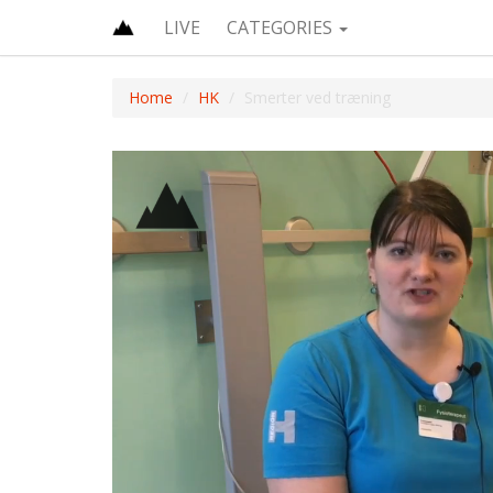
LIVE
CATEGORIES
Home
HK
Smerter ved træning