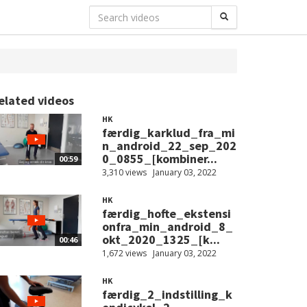
elated videos
HK
færdig_karklud_fra_mi
n_android_22_sep_202
0_0855_[kombiner...
00:59
3,310 views
January 03, 2022
HK
færdig_hofte_ekstensi
onfra_min_android_8_
okt_2020_1325_[k...
00:46
1,672 views
January 03, 2022
HK
færdig_2_indstilling_k