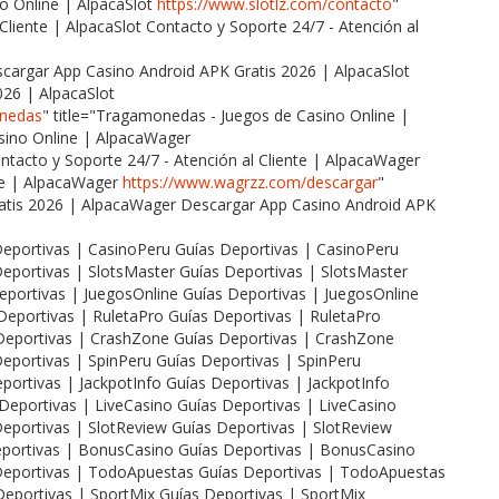
o Online | AlpacaSlot
https://www.slotlz.com/contacto
"
 Cliente | AlpacaSlot Contacto y Soporte 24/7 - Atención al
escargar App Casino Android APK Gratis 2026 | AlpacaSlot
026 | AlpacaSlot
onedas
" title="Tragamonedas - Juegos de Casino Online |
ino Online | AlpacaWager
ontacto y Soporte 24/7 - Atención al Cliente | AlpacaWager
nte | AlpacaWager
https://www.wagrzz.com/descargar
"
ratis 2026 | AlpacaWager Descargar App Casino Android APK
 Deportivas | CasinoPeru Guías Deportivas | CasinoPeru
 Deportivas | SlotsMaster Guías Deportivas | SlotsMaster
Deportivas | JuegosOnline Guías Deportivas | JuegosOnline
 Deportivas | RuletaPro Guías Deportivas | RuletaPro
s Deportivas | CrashZone Guías Deportivas | CrashZone
 Deportivas | SpinPeru Guías Deportivas | SpinPeru
eportivas | JackpotInfo Guías Deportivas | JackpotInfo
s Deportivas | LiveCasino Guías Deportivas | LiveCasino
 Deportivas | SlotReview Guías Deportivas | SlotReview
Deportivas | BonusCasino Guías Deportivas | BonusCasino
s Deportivas | TodoApuestas Guías Deportivas | TodoApuestas
 Deportivas | SportMix Guías Deportivas | SportMix