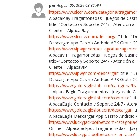
per
August 05, 2026 03:32 AM
https://www.slotnw.com/categoria/tragamo
AlpacaPlay Tragamonedas - Juegos de Casin
title="Contacto y Soporte 24/7 - Atención al
Cliente | AlpacaPlay
https://www.slotnw.com/descargar
" title="
Descargar App Casino Android APK Gratis 2
https://www.vipwgr.com/categoria/tragamo
AlpacaVIP Tragamonedas - Juegos de Casino
title="Contacto y Soporte 24/7 - Atención al
Cliente | AlpacaVIP
https://www.vipwgr.com/descargar
" title="
Descargar App Casino Android APK Gratis 2
https://www.goldeagleslot.com/categoria/
| AlpacaEagle Tragamonedas - Juegos de Ca
https://www.goldeagleslot.com/contacto
" t
AlpacaEagle Contacto y Soporte 24/7 - Atenc
https://www.goldeagleslot.com/descargar
" 
AlpacaEagle Descargar App Casino Android 
https://www.luckyjackpotbet.com/categori
Online | AlpacaJackpot Tragamonedas - Jueg
https://www.luckyjackpotbet.com/contacto
"