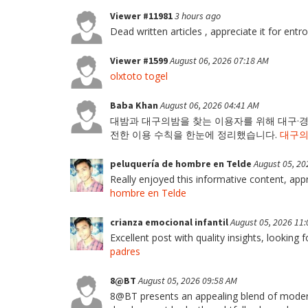
Viewer #11981
3 hours ago
Dead written articles , appreciate it for entr
Viewer #1599
August 06, 2026 07:18 AM
olxtoto togel
Baba Khan
August 06, 2026 04:41 AM
대밤과 대구의밤을 찾는 이용자를 위해 대구·경북
전한 이용 수칙을 한눈에 정리했습니다.
대구
peluquería de hombre en Telde
August 05, 20
Really enjoyed this informative content, appre
hombre en Telde
crianza emocional infantil
August 05, 2026 11
Excellent post with quality insights, looking 
padres
8@BT
August 05, 2026 09:58 AM
8@BT presents an appealing blend of modern