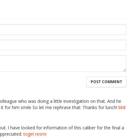
olleague who was doing a little investigation on that. And he
it for him smile So let me rephrase that: Thanks for lunch!
bk8
t. I have looked for information of this caliber for the final a
appreciated.
togel resmi