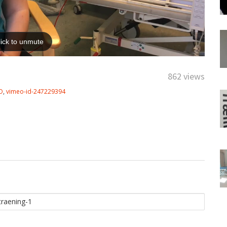
862 views
O
,
vimeo-id-247229394