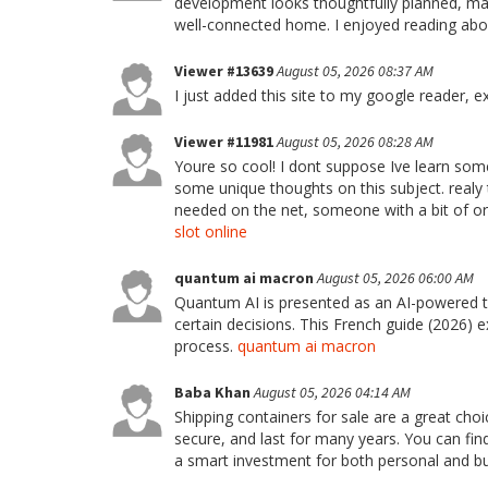
development looks thoughtfully planned, maki
well-connected home. I enjoyed reading abou
Viewer #13639
August 05, 2026 08:37 AM
I just added this site to my google reader, e
Viewer #11981
August 05, 2026 08:28 AM
Youre so cool! I dont suppose Ive learn some
some unique thoughts on this subject. realy th
needed on the net, someone with a bit of orig
slot online
quantum ai macron
August 05, 2026 06:00 AM
Quantum AI is presented as an AI-powered 
certain decisions. This French guide (2026) ex
process.
quantum ai macron
Baba Khan
August 05, 2026 04:14 AM
Shipping containers for sale are a great choi
secure, and last for many years. You can find 
a smart investment for both personal and b