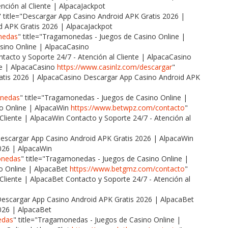
nción al Cliente | AlpacaJackpot
" title="Descargar App Casino Android APK Gratis 2026 |
d APK Gratis 2026 | AlpacaJackpot
nedas
" title="Tragamonedas - Juegos de Casino Online |
ino Online | AlpacaCasino
ontacto y Soporte 24/7 - Atención al Cliente | AlpacaCasino
te | AlpacaCasino
https://www.casinlz.com/descargar
"
ratis 2026 | AlpacaCasino Descargar App Casino Android APK
onedas
" title="Tragamonedas - Juegos de Casino Online |
o Online | AlpacaWin
https://www.betwpz.com/contacto
"
 Cliente | AlpacaWin Contacto y Soporte 24/7 - Atención al
"Descargar App Casino Android APK Gratis 2026 | AlpacaWin
026 | AlpacaWin
onedas
" title="Tragamonedas - Juegos de Casino Online |
o Online | AlpacaBet
https://www.betgmz.com/contacto
"
 Cliente | AlpacaBet Contacto y Soporte 24/7 - Atención al
"Descargar App Casino Android APK Gratis 2026 | AlpacaBet
026 | AlpacaBet
edas
" title="Tragamonedas - Juegos de Casino Online |