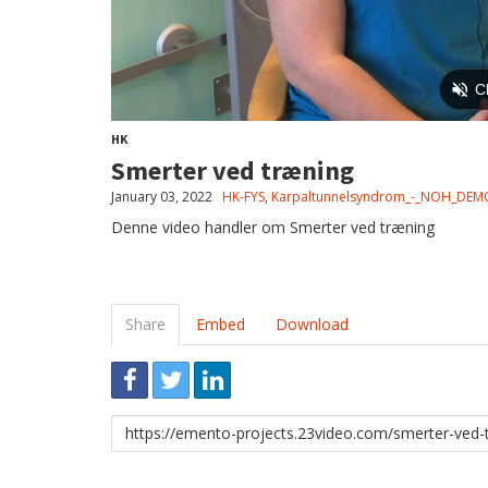
HK
Smerter ved træning
January 03, 2022
HK-FYS
,
Karpaltunnelsyndrom_-_NOH_DEM
Denne video handler om Smerter ved træning
Share
Embed
Download
Link
to
share