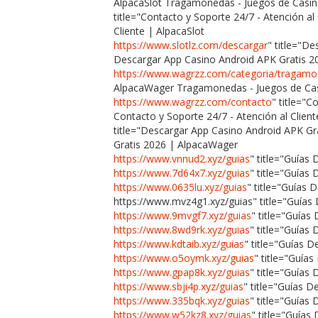
AlpacaSlot Tragamonedas - Juegos de Casin
title="Contacto y Soporte 24/7 - Atención al
Cliente | AlpacaSlot
https://www.slotlz.com/descargar
" title="D
Descargar App Casino Android APK Gratis 2
https://www.wagrzz.com/categoria/tragam
AlpacaWager Tragamonedas - Juegos de Cas
https://www.wagrzz.com/contacto
" title="C
Contacto y Soporte 24/7 - Atención al Clie
title="Descargar App Casino Android APK G
Gratis 2026 | AlpacaWager
https://www.vnnud2.xyz/guias
" title="Guías
https://www.7d64x7.xyz/guias
" title="Guías
https://www.0635lu.xyz/guias
" title="Guías 
https://www.mvz4g1.xyz/guias" title="Guías
https://www.9mvgf7.xyz/guias
" title="Guía
https://www.8wd9rk.xyz/guias
" title="Guías
https://www.kdtaib.xyz/guias
" title="Guías D
https://www.o5oymk.xyz/guias
" title="Guía
https://www.gpap8k.xyz/guias
" title="Guías
https://www.sbji4p.xyz/guias
" title="Guías 
https://www.335bqk.xyz/guias
" title="Guía
https://www.w52kz8.xyz/guias
" title="Guías