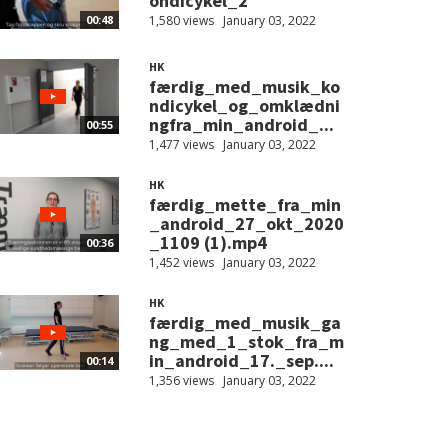
ondicykel_2
1,580 views
January 03, 2022
00:48
HK
færdig_med_musik_ko
ndicykel_og_omklædni
ngfra_min_android_...
00:55
1,477 views
January 03, 2022
HK
færdig_mette_fra_min
_android_27_okt_2020
_1109 (1).mp4
00:36
1,452 views
January 03, 2022
HK
færdig_med_musik_ga
ng_med_1_stok_fra_m
in_android_17._sep....
00:14
1,356 views
January 03, 2022