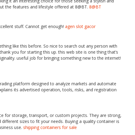
ng it an interesting choice for those seeking a stylish and
t the features and lifestyle offered at 8@BT.
8@BT
xcellent stuff. Cannot get enough!
agen slot gacor
thing like this before. So nice to search out any person with
ank you for starting this up. this web site is one thing that’s
inality. useful job for bringing something new to the internet!
trading platform designed to analyze markets and automate
plains its advertised operation, tools, risks, and registration
ce for storage, transport, or custom projects. They are strong,
different sizes to fit your needs. Buying a quality container is
usiness use.
shipping containers for sale