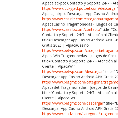
AlpacaJackpot Contacto y Soporte 24/7 - Ate
https://www.luckyjackpotbet.com/descargar
AlpacaJackpot Descargar App Casino Androi
https://www.casinlz.com/categoria/tragamo
AlpacaCasino Tragamonedas - Juegos de Cas
https://www.casinlz.com/contacto
" title="C
Contacto y Soporte 24/7 - Atención al Clien
title="Descargar App Casino Android APK G
Gratis 2026 | AlpacaCasino
https://www.betwpz.com/categoria/tragam
AlpacaWin Tragamonedas - Juegos de Casin
title="Contacto y Soporte 24/7 - Atención al
Cliente | AlpacaWin
https://www.betwpz.com/descargar
" title=
Descargar App Casino Android APK Gratis 2
https://www.betgmz.com/categoria/tragam
AlpacaBet Tragamonedas - Juegos de Casin
title="Contacto y Soporte 24/7 - Atención al
Cliente | AlpacaBet
https://www.betgmz.com/descargar
" title=
Descargar App Casino Android APK Gratis 2
https://www.slotlz.com/categoria/tragamon