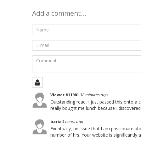
Add a comment...
Name
E-
mail
Comment
Viewer #11981
38 minutes ago
Outstanding read, I just passed this onto a c
really bought me lunch because I discovered 
bariz
3 hours ago
Eventually, an issue that I am passionate abou
number of hrs. Your website is significantly 