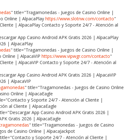
nedas
" title="Tragamonedas - Juegos de Casino Online |
o Online | AlpacaPlay
https://www.slotnw.com/contacto
"
 Cliente | AlpacaPlay Contacto y Soporte 24/7 - Atención al
Descargar App Casino Android APK Gratis 2026 | AlpacaPlay
026 | AlpacaPlay
nedas
" title="Tragamonedas - Juegos de Casino Online |
 Online | AlpacaVIP
https://www.vipwgr.com/contacto
"
 Cliente | AlpacaVIP Contacto y Soporte 24/7 - Atención al
Descargar App Casino Android APK Gratis 2026 | AlpacaVIP
026 | AlpacaVIP
tragamonedas
" title="Tragamonedas - Juegos de Casino Online
sino Online | AlpacaEagle
itle="Contacto y Soporte 24/7 - Atención al Cliente |
ión al Cliente | AlpacaEagle
title="Descargar App Casino Android APK Gratis 2026 |
APK Gratis 2026 | AlpacaEagle
a/tragamonedas
" title="Tragamonedas - Juegos de Casino
os de Casino Online | AlpacaJackpot
 title="Contacto y Soporte 24/7 - Atención al Cliente |