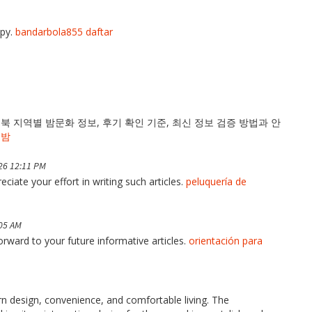
opy.
bandarbola855 daftar
 지역별 밤문화 정보, 후기 확인 기준, 최신 정보 검증 방법과 안
의밤
26 12:11 PM
ciate your effort in writing such articles.
peluquería de
:05 AM
forward to your future informative articles.
orientación para
 design, convenience, and comfortable living. The