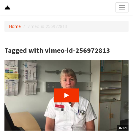
Toggl
navig
Home
vimeo-id-256972813
Tagged with vimeo-id-256972813
02:01