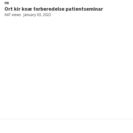
HK
Ort kir knæ forberedelse patientseminar
647 views
January 03, 2022